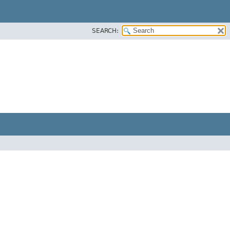
SEARCH: