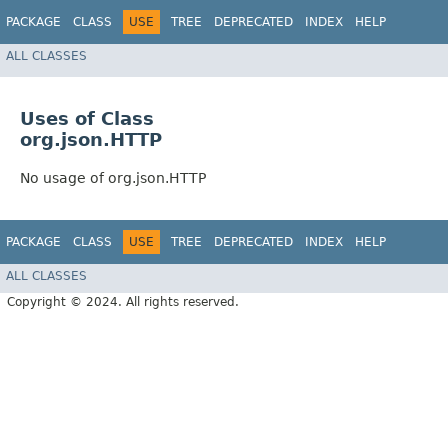
PACKAGE
CLASS
USE
TREE
DEPRECATED
INDEX
HELP
ALL CLASSES
Uses of Class
org.json.HTTP
No usage of org.json.HTTP
PACKAGE
CLASS
USE
TREE
DEPRECATED
INDEX
HELP
ALL CLASSES
Copyright © 2024. All rights reserved.