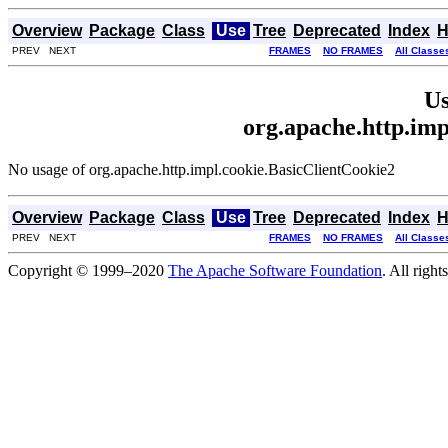
Overview
Package
Class
Use
Tree
Deprecated
Index
H
PREV NEXT
FRAMES
NO FRAMES
All Classe
Us
org.apache.http.imp
No usage of org.apache.http.impl.cookie.BasicClientCookie2
Overview
Package
Class
Use
Tree
Deprecated
Index
H
PREV NEXT
FRAMES
NO FRAMES
All Classe
Copyright © 1999–2020
The Apache Software Foundation
. All right