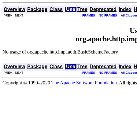
Overview
Package
Class
Use
Tree
Deprecated
Index
H
PREV NEXT
FRAMES
NO FRAMES
All Classe
Us
org.apache.http.im
No usage of org.apache.http.impl.auth.BasicSchemeFactory
Overview
Package
Class
Use
Tree
Deprecated
Index
H
PREV NEXT
FRAMES
NO FRAMES
All Classe
Copyright © 1999–2020
The Apache Software Foundation
. All right