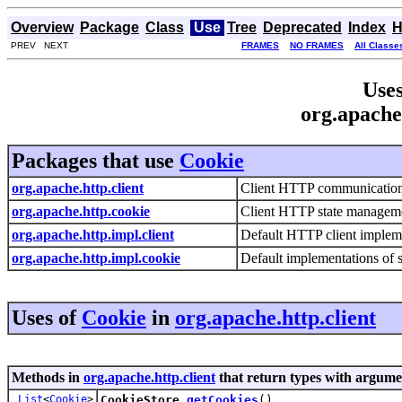
Overview
Package
Class
Use
Tree
Deprecated
Index
H
PREV NEXT
FRAMES
NO FRAMES
All Classe
Uses
org.apache
Packages that use
Cookie
org.apache.http.client
Client HTTP communicatio
org.apache.http.cookie
Client HTTP state managem
org.apache.http.impl.client
Default HTTP client implem
org.apache.http.impl.cookie
Default implementations of
Uses of
Cookie
in
org.apache.http.client
Methods in
org.apache.http.client
that return types with argume
List
<
Cookie
>
CookieStore.
getCookies
()