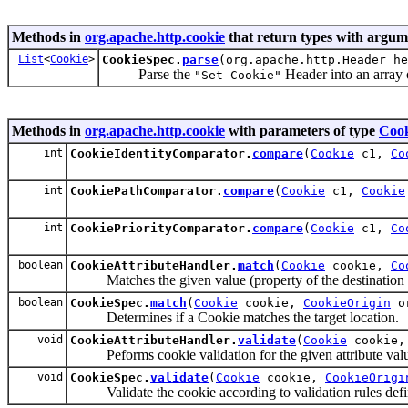
Methods in
org.apache.http.cookie
that return types with argum
List
<
Cookie
>
CookieSpec.
parse
(org.apache.http.Header h
Parse the
Header into an array 
"Set-Cookie"
Methods in
org.apache.http.cookie
with parameters of type
Cook
int
CookieIdentityComparator.
compare
(
Cookie
c1,
Co
int
CookiePathComparator.
compare
(
Cookie
c1,
Cookie
int
CookiePriorityComparator.
compare
(
Cookie
c1,
Co
boolean
CookieAttributeHandler.
match
(
Cookie
cookie,
Co
Matches the given value (property of the destination hos
boolean
CookieSpec.
match
(
Cookie
cookie,
CookieOrigin
or
Determines if a Cookie matches the target location.
void
CookieAttributeHandler.
validate
(
Cookie
cookie
Peforms cookie validation for the given attribute val
void
CookieSpec.
validate
(
Cookie
cookie,
CookieOrigi
Validate the cookie according to validation rules define