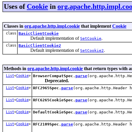
Uses of
Cookie
in
org.apache.http.impl.co
Classes in
org.apache.http.impl.cookie
that implement
Cookie
class
BasicClientCookie
Default implementation of
.
SetCookie
class
BasicClientCookie2
Default implementation of
.
SetCookie2
Methods in
org.apache.http.impl.cookie
that return types with 
List
<
Cookie
>
BrowserCompatSpec.
parse
(org.apache.http.H
Deprecated.
List
<
Cookie
>
RFC2965Spec.
parse
(org.apache.http.Header 
List
<
Cookie
>
RFC6265CookieSpec.
parse
(org.apache.http.H
List
<
Cookie
>
DefaultCookieSpec.
parse
(org.apache.http.H
List
<
Cookie
>
RFC2109Spec.
parse
(org.apache.http.Header 