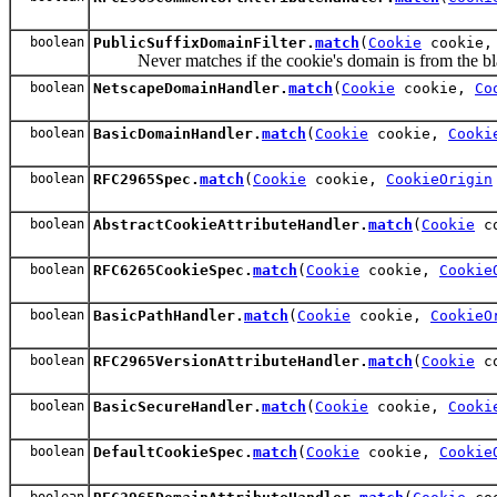
boolean
PublicSuffixDomainFilter.
match
(
Cookie
cookie
Never matches if the cookie's domain is from the bla
boolean
NetscapeDomainHandler.
match
(
Cookie
cookie,
Co
boolean
BasicDomainHandler.
match
(
Cookie
cookie,
Cooki
boolean
RFC2965Spec.
match
(
Cookie
cookie,
CookieOrigin
boolean
AbstractCookieAttributeHandler.
match
(
Cookie
c
boolean
RFC6265CookieSpec.
match
(
Cookie
cookie,
Cookie
boolean
BasicPathHandler.
match
(
Cookie
cookie,
CookieO
boolean
RFC2965VersionAttributeHandler.
match
(
Cookie
c
boolean
BasicSecureHandler.
match
(
Cookie
cookie,
Cooki
boolean
DefaultCookieSpec.
match
(
Cookie
cookie,
Cookie
boolean