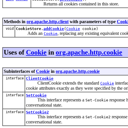
Returns all cookies contained in this store.
Methods in
org.apache.http.client
with parameters of type
Cook
void
CookieStore.
addCookie
(
Cookie
cookie)
Adds an
, replacing any existing equivalent cook
Cookie
Uses of
Cookie
in
org.apache.http.cookie
Subinterfaces of
Cookie
in
org.apache.http.cookie
interface
ClientCookie
ClientCookie extends the standard
interfac
Cookie
cookie attributes exactly as they were specified by the or
interface
SetCookie
This interface represents a
response h
Set-Cookie
conversational state.
interface
SetCookie2
This interface represents a
response 
Set-Cookie2
conversational state.