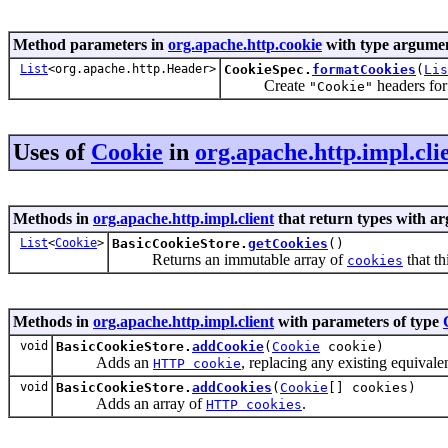
Method parameters in
org.apache.http.cookie
with type argumen
List
<org.apache.http.Header>
CookieSpec.
formatCookies
(
Lis
Create
headers for
"Cookie"
Uses of
Cookie
in
org.apache.http.impl.cli
Methods in
org.apache.http.impl.client
that return types with a
List
<
Cookie
>
BasicCookieStore.
getCookies
()
Returns an immutable array of
that th
cookies
Methods in
org.apache.http.impl.client
with parameters of type
void
BasicCookieStore.
addCookie
(
Cookie
cookie)
Adds an
, replacing any existing equivale
HTTP cookie
void
BasicCookieStore.
addCookies
(
Cookie
[] cookies)
Adds an array of
.
HTTP cookies