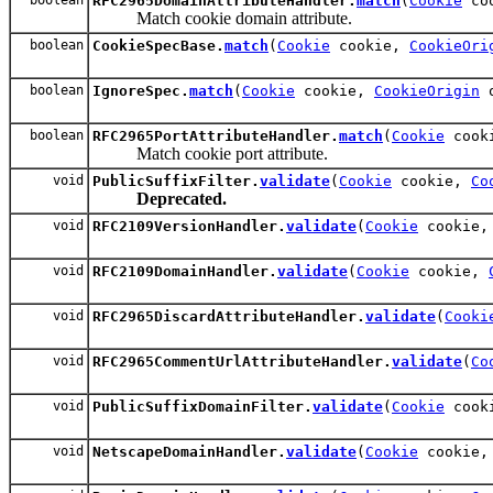
RFC2965DomainAttributeHandler.
match
(
Cookie
co
Match cookie domain attribute.
boolean
CookieSpecBase.
match
(
Cookie
cookie,
CookieOri
boolean
IgnoreSpec.
match
(
Cookie
cookie,
CookieOrigin
o
boolean
RFC2965PortAttributeHandler.
match
(
Cookie
cook
Match cookie port attribute.
void
PublicSuffixFilter.
validate
(
Cookie
cookie,
Co
Deprecated.
void
RFC2109VersionHandler.
validate
(
Cookie
cookie
void
RFC2109DomainHandler.
validate
(
Cookie
cookie,
void
RFC2965DiscardAttributeHandler.
validate
(
Cooki
void
RFC2965CommentUrlAttributeHandler.
validate
(
Co
void
PublicSuffixDomainFilter.
validate
(
Cookie
cook
void
NetscapeDomainHandler.
validate
(
Cookie
cookie