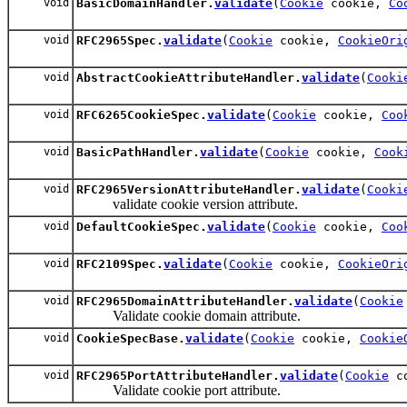
void
BasicDomainHandler.
validate
(
Cookie
cookie,
Co
void
RFC2965Spec.
validate
(
Cookie
cookie,
CookieOri
void
AbstractCookieAttributeHandler.
validate
(
Cooki
void
RFC6265CookieSpec.
validate
(
Cookie
cookie,
Coo
void
BasicPathHandler.
validate
(
Cookie
cookie,
Cook
void
RFC2965VersionAttributeHandler.
validate
(
Cooki
validate cookie version attribute.
void
DefaultCookieSpec.
validate
(
Cookie
cookie,
Coo
void
RFC2109Spec.
validate
(
Cookie
cookie,
CookieOri
void
RFC2965DomainAttributeHandler.
validate
(
Cookie
Validate cookie domain attribute.
void
CookieSpecBase.
validate
(
Cookie
cookie,
Cookie
void
RFC2965PortAttributeHandler.
validate
(
Cookie
c
Validate cookie port attribute.