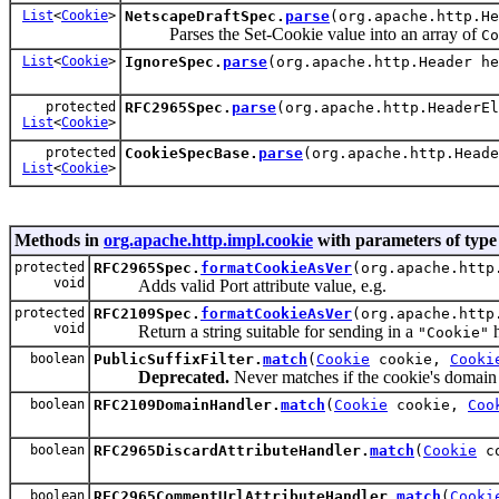
List
<
Cookie
>
NetscapeDraftSpec.
parse
(org.apache.http.H
Parses the Set-Cookie value into an array of
Co
List
<
Cookie
>
IgnoreSpec.
parse
(org.apache.http.Header h
protected
RFC2965Spec.
parse
(org.apache.http.HeaderE
List
<
Cookie
>
protected
CookieSpecBase.
parse
(org.apache.http.Head
List
<
Cookie
>
Methods in
org.apache.http.impl.cookie
with parameters of typ
protected
RFC2965Spec.
formatCookieAsVer
(org.apache.http
void
Adds valid Port attribute value, e.g.
protected
RFC2109Spec.
formatCookieAsVer
(org.apache.http
void
Return a string suitable for sending in a
h
"Cookie"
boolean
PublicSuffixFilter.
match
(
Cookie
cookie,
Cooki
Deprecated.
Never matches if the cookie's domain i
boolean
RFC2109DomainHandler.
match
(
Cookie
cookie,
Coo
boolean
RFC2965DiscardAttributeHandler.
match
(
Cookie
c
boolean
RFC2965CommentUrlAttributeHandler.
match
(
Cooki