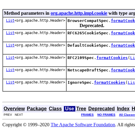
Method parameters in
org.apache.http.impl.cookie
with type ar
List
<org.apache.http.Header>
BrowserCompatSpec.
formatCook
Deprecated.
List
<org.apache.http.Header>
RFC6265CookieSpec.
formatCook
List
<org.apache.http.Header>
DefaultCookieSpec.
formatCook
List
<org.apache.http.Header>
RFC2109Spec.
formatCookies
(
Li
List
<org.apache.http.Header>
NetscapeDraftSpec.
formatCook
List
<org.apache.http.Header>
IgnoreSpec.
formatCookies
(
Lis
Overview
Package
Class
Use
Tree
Deprecated
Index
H
PREV NEXT
FRAMES
NO FRAMES
All Classe
Copyright © 1999–2020
The Apache Software Foundation
. All right