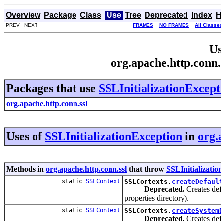
Overview
Package
Class
Use
Tree
Deprecated
Index
H
PREV NEXT
FRAMES
NO FRAMES
All Classe
Us
org.apache.http.conn.
Packages that use
SSLInitializationExcept
org.apache.http.conn.ssl
Uses of
SSLInitializationException
in
org.
Methods in
org.apache.http.conn.ssl
that throw
SSLInitializati
static
SSLContext
SSLContexts.
createDefaul
Deprecated.
Creates def
properties directory).
static
SSLContext
SSLContexts.
createSystem
Deprecated.
Creates def