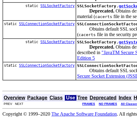
static
SSLSocketFactory
SSLSocketFactory.
getSock
Deprecated.
Obtains def
material (
file in the s
cacerts
static
SSLConnectionSocketFactory
SSLConnectionSocketFacto
Obtains default SSL socket f
(
file in the security pr
cacerts
static
SSLSocketFactory
SSLSocketFactory.
getSyst
Deprecated.
Obtains def
described in
"JavaTM Secure S
Edition 5
static
SSLConnectionSocketFactory
SSLConnectionSocketFacto
Obtains default SSL socket f
Secure Socket Extension (JSS
Overview
Package
Class
Use
Tree
Deprecated
Index
H
PREV NEXT
FRAMES
NO FRAMES
All Classe
Copyright © 1999–2020
The Apache Software Foundation
. All right