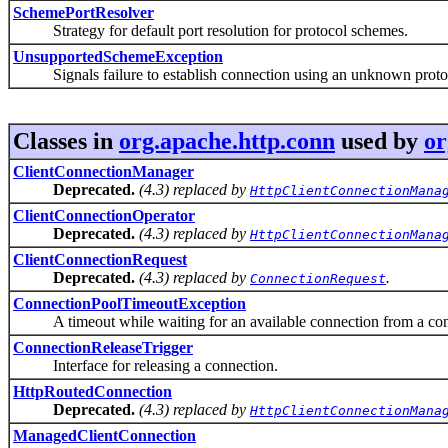
SchemePortResolver
Strategy for default port resolution for protocol schemes.
UnsupportedSchemeException
Signals failure to establish connection using an unknown proto
Classes in
org.apache.http.conn
used by
or
ClientConnectionManager
Deprecated.
(4.3) replaced by
HttpClientConnectionMana
ClientConnectionOperator
Deprecated.
(4.3) replaced by
HttpClientConnectionMana
ClientConnectionRequest
Deprecated.
(4.3) replaced by
.
ConnectionRequest
ConnectionPoolTimeoutException
A timeout while waiting for an available connection from a con
ConnectionReleaseTrigger
Interface for releasing a connection.
HttpRoutedConnection
Deprecated.
(4.3) replaced by
HttpClientConnectionMana
ManagedClientConnection