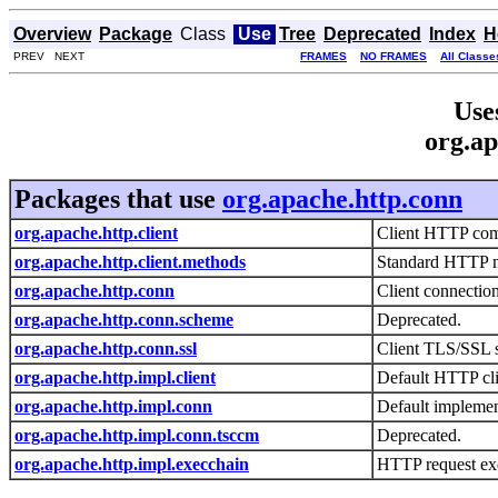
Overview
Package
Class
Use
Tree
Deprecated
Index
H
PREV NEXT
FRAMES
NO FRAMES
All Classe
Use
org.ap
Packages that use
org.apache.http.conn
org.apache.http.client
Client HTTP co
org.apache.http.client.methods
Standard HTTP m
org.apache.http.conn
Client connecti
org.apache.http.conn.scheme
Deprecated.
org.apache.http.conn.ssl
Client TLS/SSL 
org.apache.http.impl.client
Default HTTP cli
org.apache.http.impl.conn
Default implemen
org.apache.http.impl.conn.tsccm
Deprecated.
org.apache.http.impl.execchain
HTTP request ex