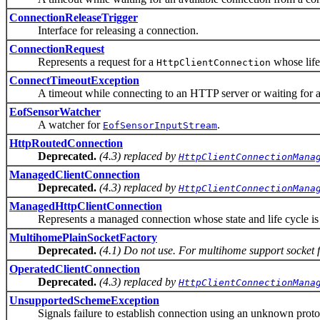
ConnectionReleaseTrigger
Interface for releasing a connection.
ConnectionRequest
Represents a request for a
whose life
HttpClientConnection
ConnectTimeoutException
A timeout while connecting to an HTTP server or waiting for an
EofSensorWatcher
A watcher for
.
EofSensorInputStream
HttpRoutedConnection
Deprecated.
(4.3) replaced by
HttpClientConnectionMana
ManagedClientConnection
Deprecated.
(4.3) replaced by
HttpClientConnectionMana
ManagedHttpClientConnection
Represents a managed connection whose state and life cycle is 
MultihomePlainSocketFactory
Deprecated.
(4.1) Do not use. For multihome support socket
OperatedClientConnection
Deprecated.
(4.3) replaced by
HttpClientConnectionMana
UnsupportedSchemeException
Signals failure to establish connection using an unknown proto