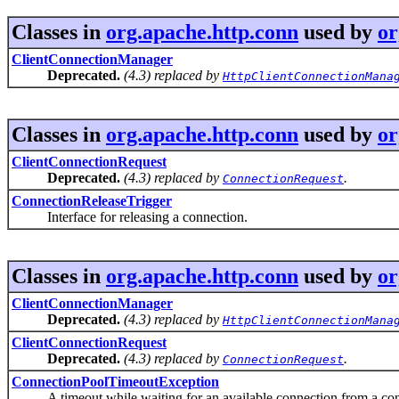
Classes in
org.apache.http.conn
used by
or
ClientConnectionManager
Deprecated.
(4.3) replaced by
HttpClientConnectionMana
Classes in
org.apache.http.conn
used by
or
ClientConnectionRequest
Deprecated.
(4.3) replaced by
.
ConnectionRequest
ConnectionReleaseTrigger
Interface for releasing a connection.
Classes in
org.apache.http.conn
used by
or
ClientConnectionManager
Deprecated.
(4.3) replaced by
HttpClientConnectionMana
ClientConnectionRequest
Deprecated.
(4.3) replaced by
.
ConnectionRequest
ConnectionPoolTimeoutException
A timeout while waiting for an available connection from a con