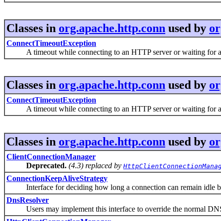
Classes in
org.apache.http.conn
used by
or
ConnectTimeoutException
A timeout while connecting to an HTTP server or waiting for an
Classes in
org.apache.http.conn
used by
or
ConnectTimeoutException
A timeout while connecting to an HTTP server or waiting for an
Classes in
org.apache.http.conn
used by
or
ClientConnectionManager
Deprecated.
(4.3) replaced by
HttpClientConnectionMana
ConnectionKeepAliveStrategy
Interface for deciding how long a connection can remain idle be
DnsResolver
Users may implement this interface to override the normal DNS 