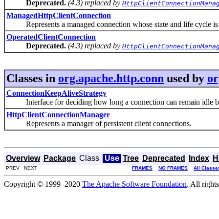
Deprecated.
(4.3) replaced by
HttpClientConnectionMana
ManagedHttpClientConnection
Represents a managed connection whose state and life cycle is 
OperatedClientConnection
Deprecated.
(4.3) replaced by
HttpClientConnectionMana
Classes in
org.apache.http.conn
used by
or
ConnectionKeepAliveStrategy
Interface for deciding how long a connection can remain idle be
HttpClientConnectionManager
Represents a manager of persistent client connections.
Overview
Package
Class
Use
Tree
Deprecated
Index
H
PREV NEXT
FRAMES
NO FRAMES
All Classe
Copyright © 1999–2020
The Apache Software Foundation
. All right