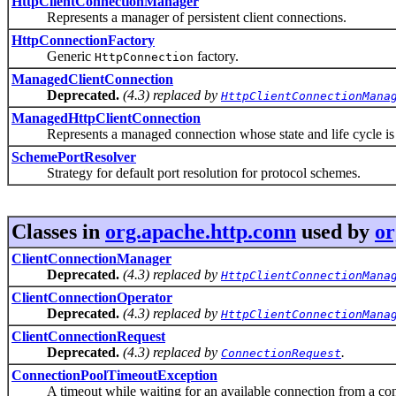
HttpClientConnectionManager
Represents a manager of persistent client connections.
HttpConnectionFactory
Generic
factory.
HttpConnection
ManagedClientConnection
Deprecated.
(4.3) replaced by
HttpClientConnectionMana
ManagedHttpClientConnection
Represents a managed connection whose state and life cycle is 
SchemePortResolver
Strategy for default port resolution for protocol schemes.
Classes in
org.apache.http.conn
used by
or
ClientConnectionManager
Deprecated.
(4.3) replaced by
HttpClientConnectionMana
ClientConnectionOperator
Deprecated.
(4.3) replaced by
HttpClientConnectionMana
ClientConnectionRequest
Deprecated.
(4.3) replaced by
.
ConnectionRequest
ConnectionPoolTimeoutException
A timeout while waiting for an available connection from a con