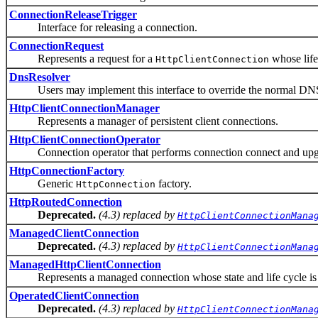
ConnectionReleaseTrigger
Interface for releasing a connection.
ConnectionRequest
Represents a request for a
whose life
HttpClientConnection
DnsResolver
Users may implement this interface to override the normal DNS 
HttpClientConnectionManager
Represents a manager of persistent client connections.
HttpClientConnectionOperator
Connection operator that performs connection connect and upgr
HttpConnectionFactory
Generic
factory.
HttpConnection
HttpRoutedConnection
Deprecated.
(4.3) replaced by
HttpClientConnectionMana
ManagedClientConnection
Deprecated.
(4.3) replaced by
HttpClientConnectionMana
ManagedHttpClientConnection
Represents a managed connection whose state and life cycle is 
OperatedClientConnection
Deprecated.
(4.3) replaced by
HttpClientConnectionMana