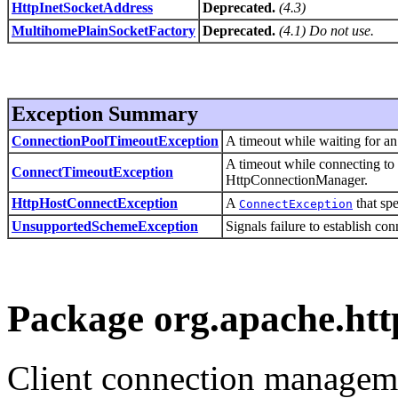
HttpInetSocketAddress
Deprecated.
(4.3)
MultihomePlainSocketFactory
Deprecated.
(4.1) Do not use.
Exception Summary
ConnectionPoolTimeoutException
A timeout while waiting for a
A timeout while connecting to
ConnectTimeoutException
HttpConnectionManager.
HttpHostConnectException
A
that spe
ConnectException
UnsupportedSchemeException
Signals failure to establish c
Package org.apache.htt
Client connection managem