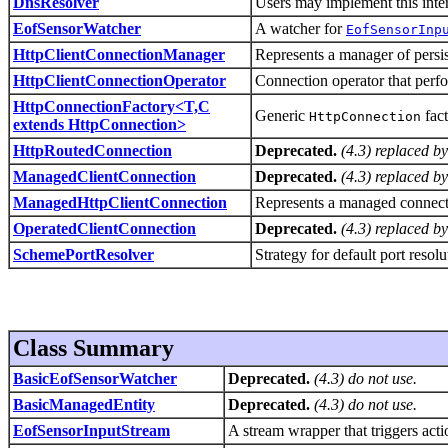
DnsResolver
Users may implement this inte
EofSensorWatcher
A watcher for
EofSensorInp
HttpClientConnectionManager
Represents a manager of persis
HttpClientConnectionOperator
Connection operator that perf
HttpConnectionFactory<T,C
Generic
fact
HttpConnection
extends HttpConnection>
HttpRoutedConnection
Deprecated.
(4.3) replaced b
ManagedClientConnection
Deprecated.
(4.3) replaced b
ManagedHttpClientConnection
Represents a managed connecti
OperatedClientConnection
Deprecated.
(4.3) replaced b
SchemePortResolver
Strategy for default port resol
Class Summary
BasicEofSensorWatcher
Deprecated.
(4.3) do not use.
BasicManagedEntity
Deprecated.
(4.3) do not use.
EofSensorInputStream
A stream wrapper that triggers act