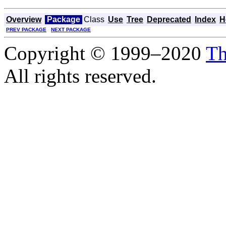
Overview
Package
Class
Use
Tree
Deprecated
Index
H
PREV PACKAGE
NEXT PACKAGE
Copyright © 1999–2020
Th
All rights reserved.