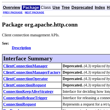
Overview
Package
Class
Use
Tree
Deprecated
Index
H
PREV PACKAGE
NEXT PACKAGE
Package org.apache.http.conn
Client connection management APIs.
See:
Description
Interface Summary
ClientConnectionManager
Deprecated.
(4.3) replaced b
ClientConnectionManagerFactory
Deprecated.
(4.3) replaced b
ClientConnectionOperator
Deprecated.
(4.3) replaced b
ClientConnectionRequest
Deprecated.
(4.3) replaced b
ConnectionKeepAliveStrategy
Interface for deciding how lon
ConnectionReleaseTrigger
Interface for releasing a conne
ConnectionRequest
Represents a request for a
Htt