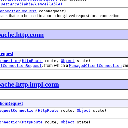
.setCancellable(Cancellable)
onnectionRequest
connRequest)
back that can be used to abort a long-lived request for a connection.
pache.http.conn
Request
onnection
(
HttpRoute
route,
Object
state)
, from which a
can
ntConnectionRequest
ManagedClientConnection
pache.http.impl.conn
tionRequest
equestConnection
(
HttpRoute
route,
Object
state)
onnection
(
HttpRoute
route,
Object
state)