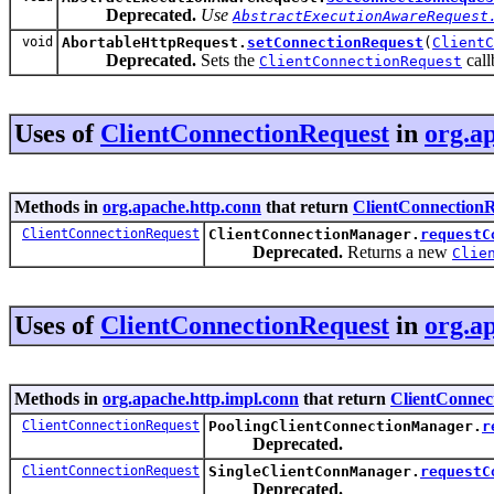
Deprecated.
Use
AbstractExecutionAwareRequest
void
AbortableHttpRequest.
setConnectionRequest
(
ClientC
Deprecated.
Sets the
call
ClientConnectionRequest
Uses of
ClientConnectionRequest
in
org.a
Methods in
org.apache.http.conn
that return
ClientConnection
ClientConnectionRequest
ClientConnectionManager.
requestC
Deprecated.
Returns a new
Clie
Uses of
ClientConnectionRequest
in
org.a
Methods in
org.apache.http.impl.conn
that return
ClientConnec
ClientConnectionRequest
PoolingClientConnectionManager.
r
Deprecated.
ClientConnectionRequest
SingleClientConnManager.
requestC
Deprecated.