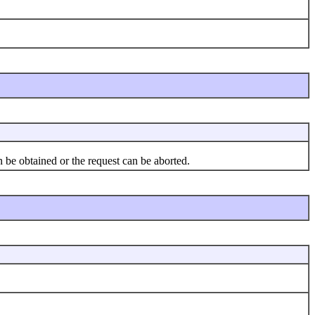
 be obtained or the request can be aborted.