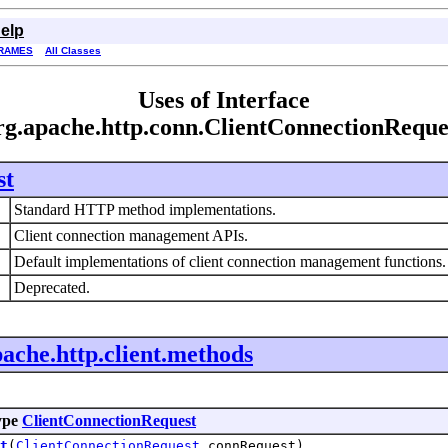
elp
RAMES
All Classes
Uses of Interface
rg.apache.http.conn.ClientConnectionReque
st
Standard HTTP method implementations.
Client connection management APIs.
Default implementations of client connection management functions
Deprecated.
pache.http.client.methods
ype
ClientConnectionRequest
t
(
ClientConnectionRequest
connRequest)