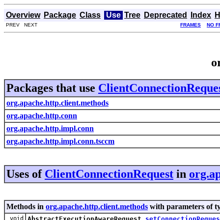
Overview
Package
Class
Use
Tree
Deprecated
Index
H
PREV NEXT
FRAMES
NO F
o
Packages that use
ClientConnectionReque
org.apache.http.client.methods
org.apache.http.conn
org.apache.http.impl.conn
org.apache.http.impl.conn.tsccm
Uses of
ClientConnectionRequest
in
org.a
Methods in
org.apache.http.client.methods
with parameters of t
void
AbstractExecutionAwareRequest.
setConnectionReques