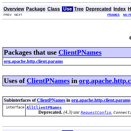
Overview
Package
Class
Use
Tree
Deprecated
Index
H
PREV NEXT
FRAMES
NO F
Packages that use
ClientPNames
org.apache.http.client.params
Uses of
ClientPNames
in
org.apache.http.
Subinterfaces of
ClientPNames
in
org.apache.http.client.params
interface
AllClientPNames
Deprecated.
(4.3) use
,
RequestConfig
Connect