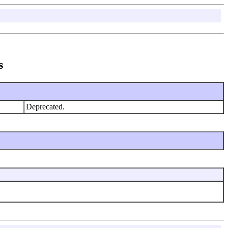
s
Deprecated.