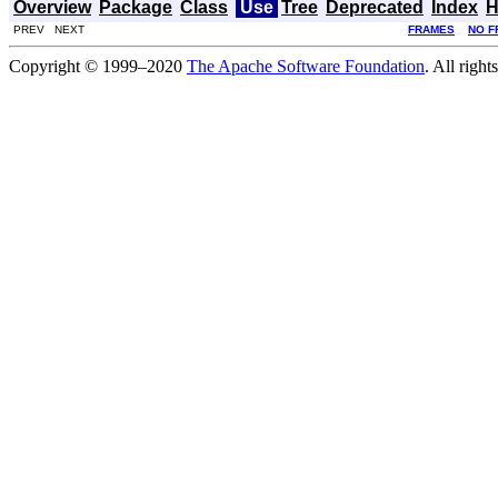
Overview
Package
Class
Use
Tree
Deprecated
Index
H
PREV NEXT
FRAMES
NO F
Copyright © 1999–2020
The Apache Software Foundation
. All right