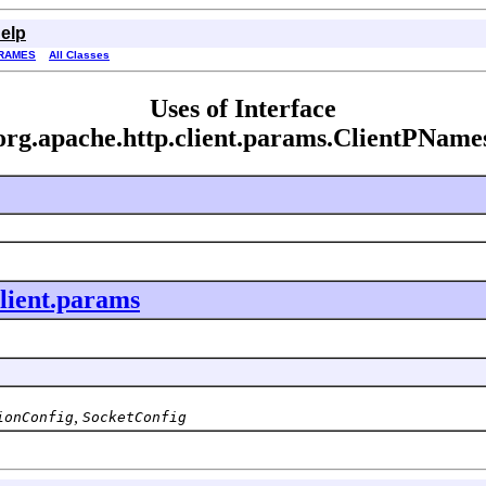
elp
RAMES
All Classes
Uses of Interface
org.apache.http.client.params.ClientPName
client.params
,
ionConfig
SocketConfig