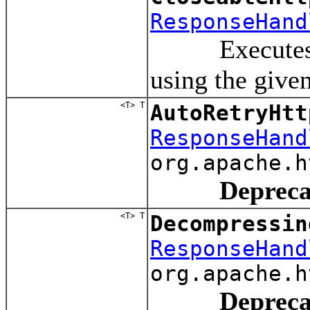
ResponseHand
Executes a re
using the give
<T> T
AutoRetryHtt
ResponseHand
org.apache.h
Depreca
<T> T
Decompressin
ResponseHand
org.apache.h
Depreca