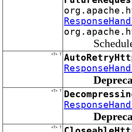
org.apache.h
ResponseHand
org.apache.h
Schedule a r
<T> T
AutoRetryHtt
ResponseHand
Depreca
<T> T
Decompressin
ResponseHand
Depreca
<T> T
CloseableHtt