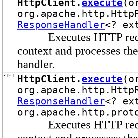
HttpClient.
execute
(o
org.apache.http.Http
ResponseHandler
<? ex
Executes HTTP request 
context and processes the
handler.
<T> T
HttpClient.
execute
(o
org.apache.http.Http
ResponseHandler
<? ex
org.apache.http.prot
Executes HTTP request 
context and processes the