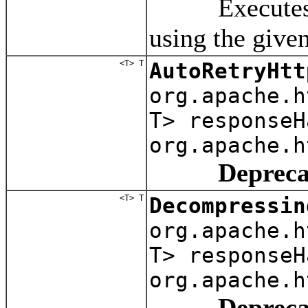
Executes a re
using the give
<T> T
AutoRetryHtt
org.apache.
T> responseH
org.apache.h
Depreca
<T> T
Decompressin
org.apache.
T> responseH
org.apache.h
Depreca