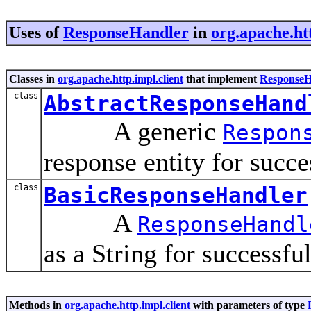
Uses of
ResponseHandler
in
org.apache.htt
Classes in
org.apache.http.impl.client
that implement
ResponseH
class
AbstractResponseHand
A generic
Respon
response entity for succe
class
BasicResponseHandler
A
ResponseHandl
as a String for successfu
Methods in
org.apache.http.impl.client
with parameters of type