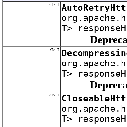
<T> T
AutoRetryHtt
org.apache.
T> responseH
Depreca
<T> T
Decompressin
org.apache.
T> responseH
Depreca
<T> T
CloseableHtt
org.apache.
T> responseH