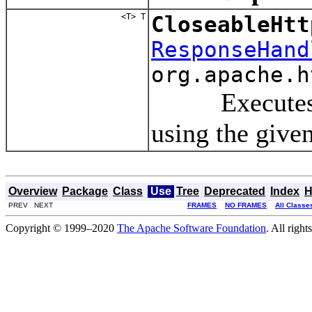
<T> T
CloseableHtt
ResponseHand
org.apache.h
Executes a re
using the give
Overview
Package
Class
Use
Tree
Deprecated
Index
H
PREV NEXT
FRAMES
NO FRAMES
All Classe
Copyright © 1999–2020
The Apache Software Foundation
. All right