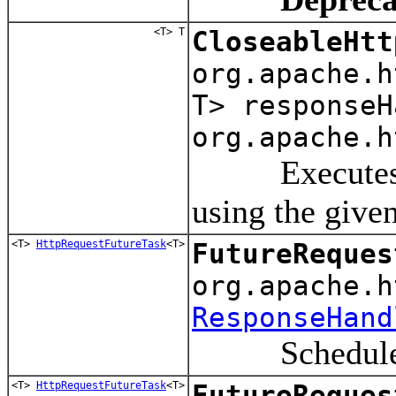
<T> T
CloseableHtt
org.apache.
T> responseH
org.apache.h
Executes a re
using the give
<T>
HttpRequestFutureTask
<T>
FutureReques
org.apache.h
ResponseHand
Schedule a r
<T>
HttpRequestFutureTask
<T>
FutureReques