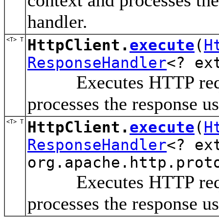
handler.
<T> T
HttpClient.
execute
(
H
ResponseHandler
<? ex
Executes HTTP request
processes the response us
<T> T
HttpClient.
execute
(
H
ResponseHandler
<? ex
org.apache.http.prot
Executes HTTP request
processes the response us