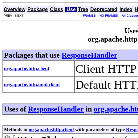
Overview
Package
Class
Use
Tree
Deprecated
Index
H
PREV NEXT
FRAMES
NO FRAMES
All Classe
Uses
org.apache.http
Packages that use
ResponseHandler
Client HTTP
org.apache.http.client
Default HTTP
org.apache.http.impl.client
Uses of
ResponseHandler
in
org.apache.htt
Methods in
org.apache.http.client
with parameters of type
Resp
<T> T