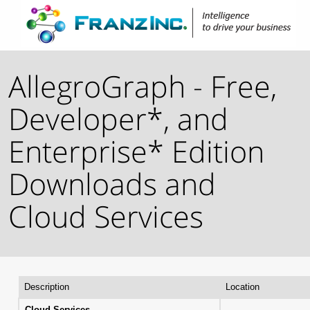
AllegroGraph - Free,
Developer*, and
Enterprise* Edition
Downloads and
Cloud Services
Description
Location
Cloud Services