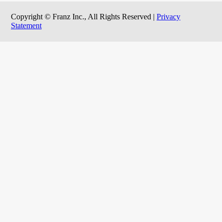
Copyright © Franz Inc., All Rights Reserved |
Privacy
Statement