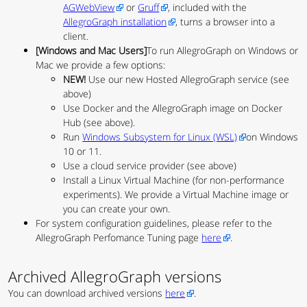
AGWebView
or
Gruff
, included with the
AllegroGraph installation
, turns a browser into a
client.
[Windows and Mac Users]
To run AllegroGraph on Windows or
Mac we provide a few options:
NEW!
Use our new Hosted AllegroGraph service (see
above)
Use Docker and the AllegroGraph image on Docker
Hub (see above).
Run
Windows Subsystem for Linux (WSL)
on Windows
10 or 11.
Use a cloud service provider (see above)
Install a Linux Virtual Machine (for non-performance
experiments). We provide a Virtual Machine image or
you can create your own.
For system configuration guidelines, please refer to the
AllegroGraph Perfomance Tuning page
here
.
Archived AllegroGraph versions
You can download archived versions
here
.