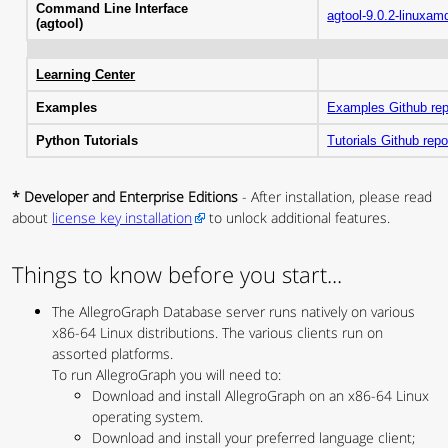
Command Line Interface
agtool-9.0.2-linuxam
(agtool)
Learning Center
Examples
Examples Github re
Python Tutorials
Tutorials Github rep
* Developer and Enterprise Editions
- After installation, please read
about
license key installation
to unlock additional features.
Things to know before you start...
The AllegroGraph Database server runs natively on various
x86-64 Linux distributions. The various clients run on
assorted platforms.
To run AllegroGraph you will need to:
Download and install AllegroGraph on an x86-64 Linux
operating system.
Download and install your preferred language client;