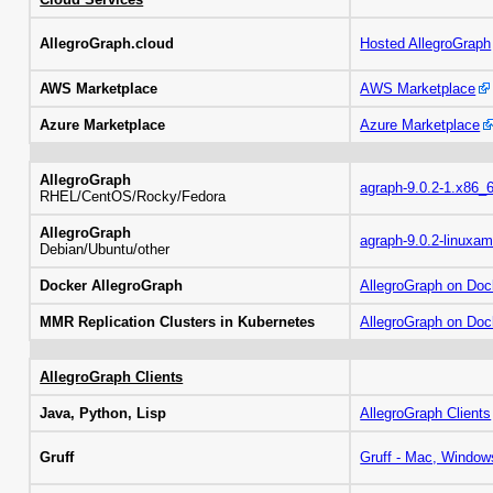
AllegroGraph.cloud
Hosted AllegroGraph
AWS Marketplace
AWS Marketplace
Azure Marketplace
Azure Marketplace
AllegroGraph
agraph-9.0.2-1.x86_
RHEL/CentOS/Rocky/Fedora
AllegroGraph
agraph-9.0.2-linuxam
Debian/Ubuntu/other
Docker AllegroGraph
AllegroGraph on Doc
MMR Replication Clusters in Kubernetes
AllegroGraph on Do
AllegroGraph Clients
Java, Python, Lisp
AllegroGraph Clients
Gruff
Gruff - Mac, Window