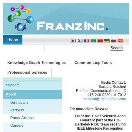
Home
Support/Doc
|
About
|
Purchase
|
Advanced Search
Knowledge Graph Technologies
Common Lisp Tools
Professional Services
Media Contact:
Support
Barbara Reichert
Reichert Communications, LLC
About
415-248-0230 ext. 7012
barbara@reichertcom.com
Distributors
For Immediate Release
Partners
Franz Inc. Chief Scientist John
Press Archive
Foderaro part of the UC-
Berkeley RISC team receiving
Careers
IEEE Milestone Recognition