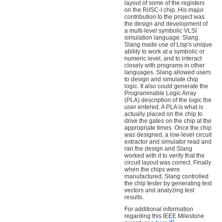
layout of some of the registers
on the RiISC-I chip. His major
contribution to the project was
the design and development of
a multi-level symbolic VLSI
simulation language: Slang.
Slang made use of Lisp's unique
ability to work at a symbolic or
numeric level, and to interact
closely with programs in other
languages. Slang allowed users
to design and simulate chip
logic. It also could generate the
Programmable Logic Array
(PLA) description of the logic the
user entered. A PLA is what is
actually placed on the chip to
drive the gates on the chip at the
appropriate times. Once the chip
was designed, a low-level circuit
extractor and simulator read and
ran the design and Slang
worked with it to verify that the
circuit layout was correct. Finally
when the chips were
manufactured, Slang controlled
the chip tester by generating test
vectors and analyzing test
results.
For additional information
regarding this IEEE Milestone