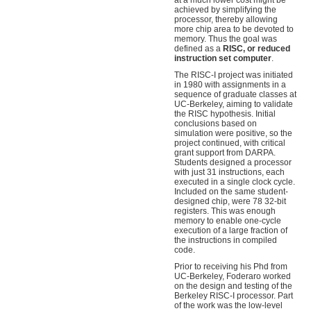
at a much lower cost might be
achieved by simplifying the
processor, thereby allowing
more chip area to be devoted to
memory. Thus the goal was
defined as a
RISC, or reduced
instruction set computer
.
The RISC-I project was initiated
in 1980 with assignments in a
sequence of graduate classes at
UC-Berkeley, aiming to validate
the RISC hypothesis. Initial
conclusions based on
simulation were positive, so the
project continued, with critical
grant support from DARPA.
Students designed a processor
with just 31 instructions, each
executed in a single clock cycle.
Included on the same student-
designed chip, were 78 32-bit
registers. This was enough
memory to enable one-cycle
execution of a large fraction of
the instructions in compiled
code.
Prior to receiving his Phd from
UC-Berkeley, Foderaro worked
on the design and testing of the
Berkeley RISC-I processor. Part
of the work was the low-level