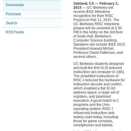
Oakland, CA — February 2,
Downloads
2015
— UC-Berkeley will
receive IEEE Milestone
Purchase
recognition for their RISC
Project on Feb 12, 2015. The
Search
UC-Berkeley RISC milestone
plaque will be unveiled at 3:30
RSS Feeds
PM in the lobby on the 3rd floor
of Soda Hall, Berkeley's
Computer Science building.
Speakers will include IEEE 2015
President Howard Michel,
Professor David Patterson, and
several others.
UC-Berkeley students designed
and built the first VLSI reduced
instruction-set computer in 1981.
The simplified instructions of
RISC-I reduced the hardware for
instruction decode and control,
which enabled a flat 32-bit
address space, a large set of
registers, and pipelined
execution. A good match to C
programs and the Unix
operating system, RISC-I
influenced instruction sets
widely used today, including
those for game consoles,
smartphones and tablets.