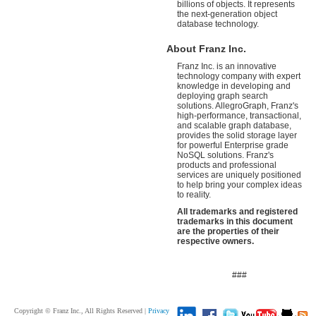
billions of objects. It represents
the next-generation object
database technology.
About Franz Inc.
Franz Inc. is an innovative
technology company with expert
knowledge in developing and
deploying graph search
solutions. AllegroGraph, Franz's
high-performance, transactional,
and scalable graph database,
provides the solid storage layer
for powerful Enterprise grade
NoSQL solutions. Franz's
products and professional
services are uniquely positioned
to help bring your complex ideas
to reality.
All trademarks and registered
trademarks in this document
are the properties of their
respective owners.
###
Copyright © Franz Inc., All Rights Reserved |
Privacy