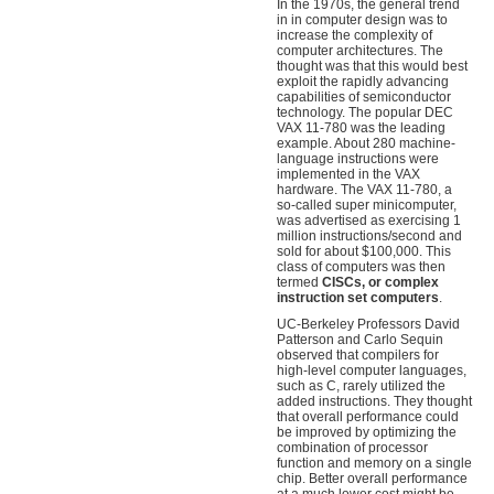
In the 1970s, the general trend
in in computer design was to
increase the complexity of
computer architectures. The
thought was that this would best
exploit the rapidly advancing
capabilities of semiconductor
technology. The popular DEC
VAX 11-780 was the leading
example. About 280 machine-
language instructions were
implemented in the VAX
hardware. The VAX 11-780, a
so-called super minicomputer,
was advertised as exercising 1
million instructions/second and
sold for about $100,000. This
class of computers was then
termed
CISCs, or complex
instruction set computers
.
UC-Berkeley Professors David
Patterson and Carlo Sequin
observed that compilers for
high-level computer languages,
such as C, rarely utilized the
added instructions. They thought
that overall performance could
be improved by optimizing the
combination of processor
function and memory on a single
chip. Better overall performance