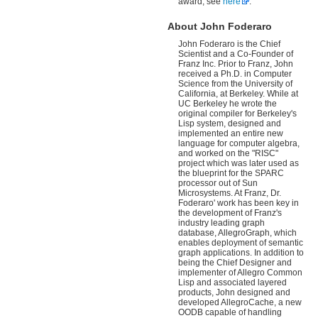
award, see
here
.
About John Foderaro
John Foderaro is the Chief
Scientist and a Co-Founder of
Franz Inc. Prior to Franz, John
received a Ph.D. in Computer
Science from the University of
California, at Berkeley. While at
UC Berkeley he wrote the
original compiler for Berkeley's
Lisp system, designed and
implemented an entire new
language for computer algebra,
and worked on the "RISC"
project which was later used as
the blueprint for the SPARC
processor out of Sun
Microsystems. At Franz, Dr.
Foderaro' work has been key in
the development of Franz's
industry leading graph
database, AllegroGraph, which
enables deployment of semantic
graph applications. In addition to
being the Chief Designer and
implementer of Allegro Common
Lisp and associated layered
products, John designed and
developed AllegroCache, a new
OODB capable of handling