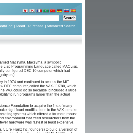
ort/Doc
|
About
|
Purchase
|
Advanced Search
IT named Macsyma. Macsyma, a symbolic
f the Lisp Programming Language called MACLisp.
cially-configured DEC 10 computer which had
gabytes!).
y in 1974 and continued to access the MIT
 new DEC computer, called the VAX-11/780, which
he VAX could do so because it included a large
bility to run programs larger than the actual
ience Foundation to acquire the first of many
ake significant modifications to the VAX to make
rating system) which offered a far more robust
and environment that freed researchers from the
ever hardware was fastest or least expensive.
future Franz Inc. founders) to build a version of