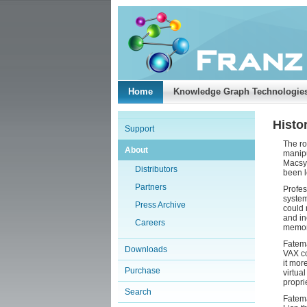
Home
Knowledge Graph Technologie
Histor
Support
The ro
About
manipu
Macsym
Distributors
been l
Partners
Profes
system
Press Archive
could 
and in
Careers
memory
Fatema
Downloads
VAX co
it mor
Purchase
virtua
propri
Search
Fatema