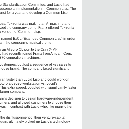
n the Standardization Committee; and Lucid had
s to become an implementation in Common Lisp. The
ions) for a year and develop a Common Lisp
ness. Tektronix was making an AI machine and
d kept the company going. Franz offered Tektronix
by a version of Common Lisp.
ially named ExCL (Extended Common Lisp) in order
etain the company's musical theme.
ng an Allegro CL port to the Cray X-MP
 had recently joined Franz from Amdahl Corp.
-370 compatible machines.
customers, but lost a sequence of key sales to
house brand. The company faced significant
ran faster than Lucid Lisp and could work on
otorola 68020 workstation vs. Lucid's
his extra speed, coupled with significantly faster
 larger company.
mpany's decision to design hardware-independent
stomers, and allowed customers to choose their
was in contrast with Lucid who, like many other
.
the disillusionment of their venture-capital
uin, ultimately picked up Lucid's technology