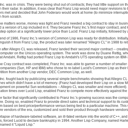
Inc. was in crisis. They were being shut out of contracts; they had little support o
n their radar. In addition, it was clear that Franz Lisp would need major revision
rs met and decided that John Foderaro would work at home (to minimize interrupt
n from scratch.
e matters worse, money was tight and Franz needed a big contract to stay in busi
 a version of Lisp included in it. They became Franz Inc.'s first major contract, an
step option at a significantly lower price than Lucid: Franz Lisp initially, followed 
 end of 1986, Franz Inc.'s version of Common Lisp was ready for distribution. Init
tinguish it from Franz Lisp, the product was later renamed "Allegro CL" in 1988 to r
y after Allegro CL was released, Franz landed their second major contract -- creati
omputer on the Unicos operating system. The work was done by Duane Rettig, who
at Amdahl, Rettig had ported Franz Lisp to Amdahl's UTS operating system on IBM
the Cray contract was completed, Franz Inc. was able to garner a number of smaller 
companies (Sun, HP and IBM) who chose to re-label Lucid's Common Lisp as their 
ition from another Lisp vendor, DEC Common Lisp, as well.
Inc. fought back by publicizing several simple benchmarks showing that Allegro CL 
es which didn't have a lot of memory. (Franz had developed their Lisp on a slow M
pment on powerful Sun workstations -- Allegro CL was smaller and more efficient). T
ation times over Lucid Lisp, enabled Franz to compete more effectively against the
r factor that significantly contributed to Franz Inc.'s growing success was the co
re. Doing so, enabled Franz to provide direct sales and technical support to its cu
rm based on best price/performance versus being tied to a particular machine. This 
re vendors of the era, customized and sold their product through hardware vendors
llapse of hardware-labeled software, an ill-fated venture into the world of C++, and 
s, forced Lucid to declare bankruptcy in 1994. Another Lisp Company, named Harleq
named it "Liquid Lisp."