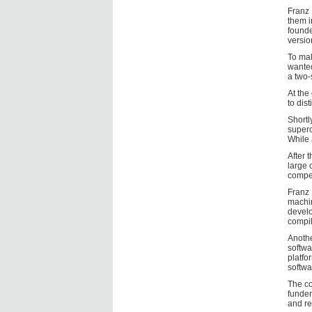
Franz 
them i
founde
versio
To mak
wanted
a two-
At the
to dis
Shortl
superc
While 
After 
large 
compet
Franz 
machin
develo
compil
Anothe
softwa
platfo
softwa
The co
funder
and re