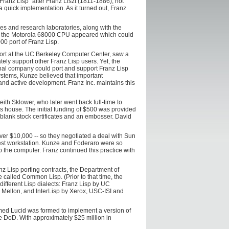
ranz Lisp" after Franz Liszt (1811-1886), not
 a quick implementation. As it turned out, Franz
ies and research laboratories, along with the
on the Motorola 68000 CPU appeared which could
0 port of Franz Lisp.
port at the UC Berkeley Computer Center, saw a
y support other Franz Lisp users. Yet, the
rnal company could port and support Franz Lisp
systems, Kunze believed that important
and active development. Franz Inc. maintains this
h Sklower, who later went back full-time to
s house. The initial funding of $500 was provided
blank stock certificates and an embosser. David
er $10,000 -- so they negotiated a deal with Sun
test workstation. Kunze and Foderaro were so
 the computer. Franz continued this practice with
nz Lisp porting contracts, the Department of
called Common Lisp. (Prior to that time, the
different Lisp dialects: Franz Lisp by UC
 Mellon, and InterLisp by Xerox, USC-ISI and
med Lucid was formed to implement a version of
 DoD. With approximately $25 million in