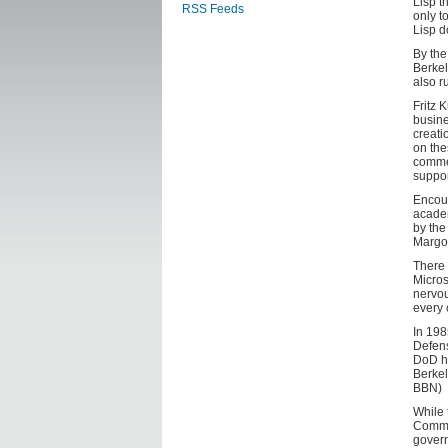
Lisp t
RSS Feeds
only t
Lisp d
By the
Berkel
also r
Fritz 
busine
creati
on the
commer
suppor
Encour
academ
by the
Margol
There 
Micros
nervou
every 
In 198
Defens
DoD ha
Berkel
BBN)
While 
Common
govern