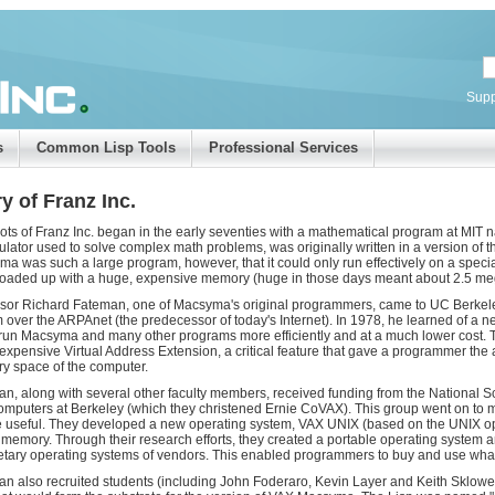
Supp
s
Common Lisp Tools
Professional Services
y of Franz Inc.
ots of Franz Inc. began in the early seventies with a mathematical program at M
lator used to solve complex math problems, was originally written in a version o
a was such a large program, however, that it could only run effectively on a spe
oaded up with a huge, expensive memory (huge in those days meant about 2.5 me
sor Richard Fateman, one of Macsyma's original programmers, came to UC Berkele
 over the ARPAnet (the predecessor of today's Internet). In 1978, he learned of a
run Macsyma and many other programs more efficiently and at a much lower cost. T
expensive Virtual Address Extension, a critical feature that gave a programmer the a
 space of the computer.
n, along with several other faculty members, received funding from the National Sc
mputers at Berkeley (which they christened Ernie CoVAX). This group went on to m
e useful. They developed a new operating system, VAX UNIX (based on the UNIX ope
l memory. Through their research efforts, they created a portable operating system 
etary operating systems of vendors. This enabled programmers to buy and use what
n also recruited students (including John Foderaro, Kevin Layer and Keith Sklower, 