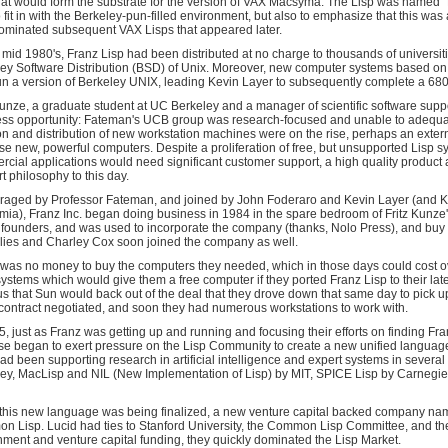
hat would form the substrate for the version of VAX Macsyma. The Lisp was named "F
o fit in with the Berkeley-pun-filled environment, but also to emphasize that this was
ominated subsequent VAX Lisps that appeared later.
 mid 1980's, Franz Lisp had been distributed at no charge to thousands of universit
ey Software Distribution (BSD) of Unix. Moreover, new computer systems based 
un a version of Berkeley UNIX, leading Kevin Layer to subsequently complete a 6800
Kunze, a graduate student at UC Berkeley and a manager of scientific software sup
ss opportunity: Fateman's UCB group was research-focused and unable to adequatel
on and distribution of new workstation machines were on the rise, perhaps an exte
se new, powerful computers. Despite a proliferation of free, but unsupported Lisp 
cial applications would need significant customer support, a high quality product 
t philosophy to this day.
aged by Professor Fateman, and joined by John Foderaro and Kevin Layer (and Keit
ia), Franz Inc. began doing business in 1984 in the spare bedroom of Fritz Kunze'
 founders, and was used to incorporate the company (thanks, Nolo Press), and buy 
ies and Charley Cox soon joined the company as well.
was no money to buy the computers they needed, which in those days could cost ov
ystems which would give them a free computer if they ported Franz Lisp to their la
s that Sun would back out of the deal that they drove down that same day to pick up
contract negotiated, and soon they had numerous workstations to work with.
5, just as Franz was getting up and running and focusing their efforts on finding Fra
e began to exert pressure on the Lisp Community to create a new unified language 
d been supporting research in artificial intelligence and expert systems in several 
ey, MacLisp and NIL (New Implementation of Lisp) by MIT, SPICE Lisp by Carnegie
this new language was being finalized, a new venture capital backed company na
 Lisp. Lucid had ties to Stanford University, the Common Lisp Committee, and the
ment and venture capital funding, they quickly dominated the Lisp Market.